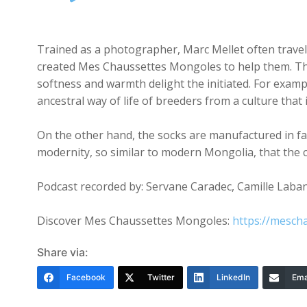
Player
Trained as a photographer, Marc Mellet often travell
created Mes Chaussettes Mongoles to help them. The 
softness and warmth delight the initiated. For examp
ancestral way of life of breeders from a culture that 
On the other hand, the socks are manufactured in fact
modernity, so similar to modern Mongolia, that the 
Podcast recorded by: Servane Caradec, Camille Laban,
Discover Mes Chaussettes Mongoles:
https://mesch
Share via:
Facebook
Twitter
LinkedIn
Ema