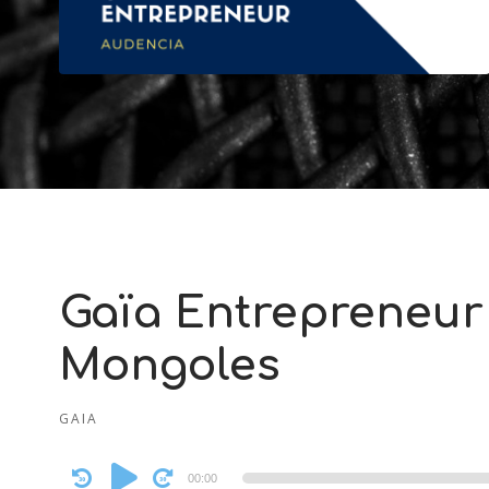
Gaïa Entrepreneur 
Mongoles
GAIA
Audio
00:00