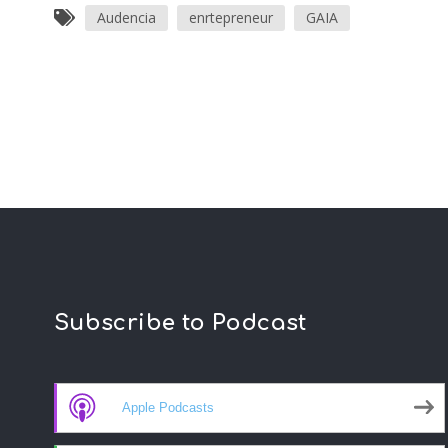
Audencia
enrtepreneur
GAIA
Subscribe to Podcast
Apple Podcasts