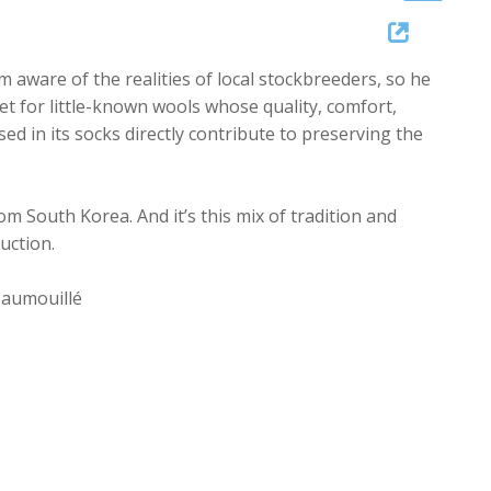
Up/Down
Arrow
 aware of the realities of local stockbreeders, so he
keys
t for little-known wools whose quality, comfort,
to
d in its socks directly contribute to preserving the
increase
or
decrease
m South Korea. And it’s this mix of tradition and
volume.
uction.
Jaumouillé