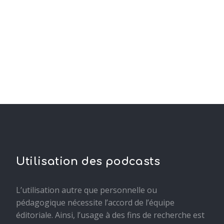
Utilisation des podcasts
L’utilisation autre que personnelle ou
pédagogique nécessite l’accord de l’équipe
éditoriale. Ainsi, l’usage à des fins de recherche est