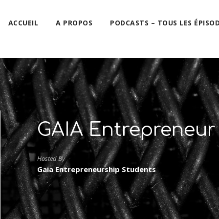
ACCUEIL
A PROPOS
PODCASTS – TOUS LES ÉPISO
GAIA Entrepreneur
Hosted By
Gaia Entrepreneurship Students