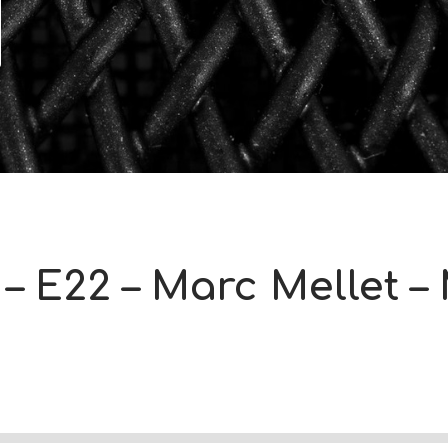
– E22 – Marc Mellet –