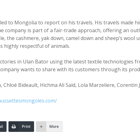
ed to Mongolia to report on his travels. His travels made him
company is part of a fair-trade approach, offering an outle
le, the cashmere, yak down, camel down and sheep’s wool use
is highly respectful of animals.
ories in Ulan Bator using the latest textile technologies fro
company wants to share with its customers through its prod
 Chloé Bideault, Hichma Ali Said, Lola Marzeliere, Corentin 
aussettesmongoles.com/
il
Print
More