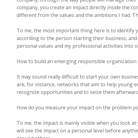
company, you create an impact directly inside the c
different from the values and the ambitions I had. T
To me, the most important thing here is to identify 
according to the person starting their business, and
personal values and my professional activities into o
How to build an emerging responsible organization 
It may sound really difficult to start your own busines
are, for instance, networks that aim to help young 
recognize opportunities and to seize them afterward
How do you measure your impact on the problem yo
To me, the impact is mainly visible when you look at
will see the impact on a personal level before anythi