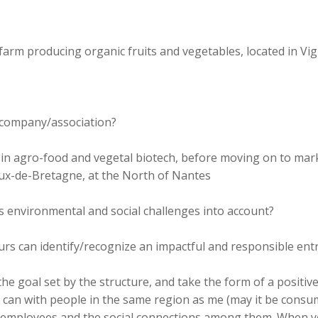
le farm producing organic fruits and vegetables, located in 
r company/association?
r in agro-food and vegetal biotech, before moving on to mar
neux-de-Bretagne, at the North of Nantes
 environmental and social challenges into account?
rs can identify/recognize an impactful and responsible ent
the goal set by the structure, and take the form of a positive
 can with people in the same region as me (may it be consumer
 employees and the social connections among them. When yo