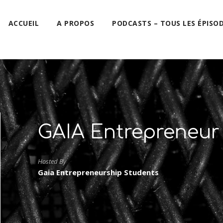
ACCUEIL
A PROPOS
PODCASTS – TOUS LES ÉPISO
GAIA Entrepreneur
Hosted By
Gaia Entrepreneurship Students