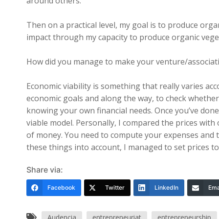
around others.
Then on a practical level, my goal is to produce orga
impact through my capacity to produce organic vegeta
How did you manage to make your venture/associati
Economic viability is something that really varies ac
economic goals and along the way, to check whether
knowing your own financial needs. Once you’ve done t
viable model. Personally, I compared the prices with
of money. You need to compute your expenses and the
these things into account, I managed to set prices t
Share via:
Facebook
Twitter
LinkedIn
Ema
Audencia
entrepreneuriat
entrepreneurship