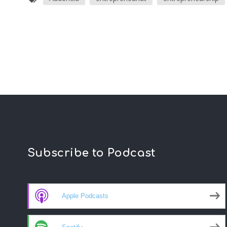
Subscribe to Podcast
Apple Podcasts