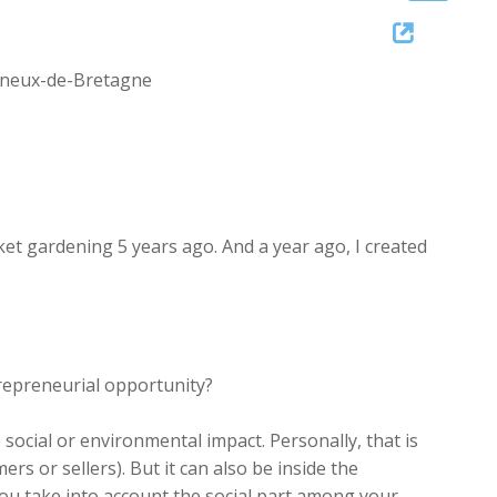
Up/Down
Arrow
Vigneux-de-Bretagne
keys
to
increase
or
decrease
volume.
ket gardening 5 years ago. And a year ago, I created
repreneurial opportunity?
 social or environmental impact. Personally, that is
s or sellers). But it can also be inside the
u take into account the social part among your