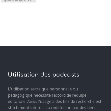
Utilisation des podcasts
L’utilisation autre que personnelle ou
pédagogique nécessite l’accord de l’équipe
éditoriale. Ainsi, l’usage à des fins de recherche est
strictement interdit. La rediffusion par des tiers