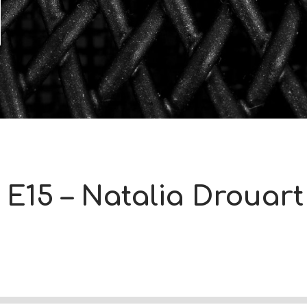
 E15 – Natalia Drouart