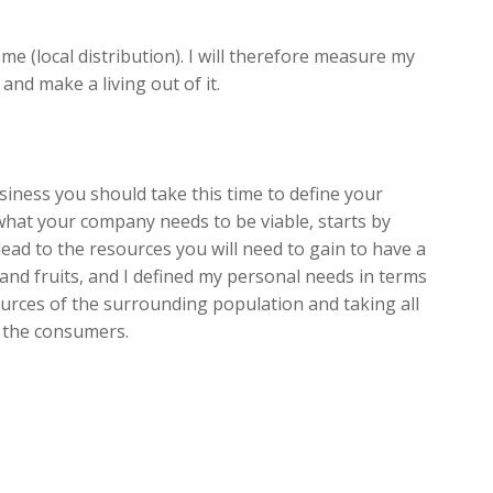
e (local distribution). I will therefore measure my
nd make a living out of it.
usiness you should take this time to define your
hat your company needs to be viable, starts by
ead to the resources you will need to gain to have a
and fruits, and I defined my personal needs in terms
urces of the surrounding population and taking all
d the consumers.