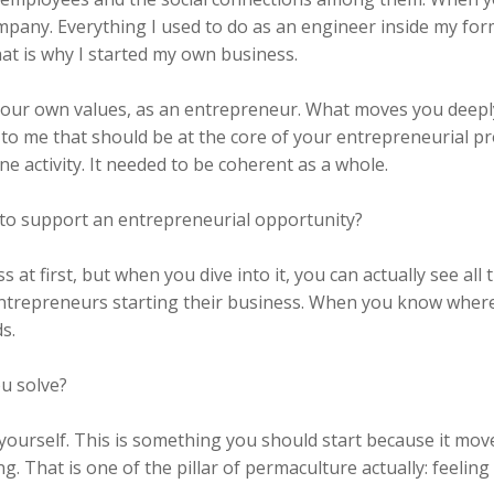
ompany. Everything I used to do as an engineer inside my fo
hat is why I started my own business.
your own values, as an entrepreneur. What moves you deeply, 
 to me that should be at the core of your entrepreneurial pr
ne activity. It needed to be coherent as a whole.
to support an entrepreneurial opportunity?
s at first, but when you dive into it, you can actually see all
entrepreneurs starting their business. When you know wher
s.
u solve?
 yourself. This is something you should start because it move
ng. That is one of the pillar of permaculture actually: feeli