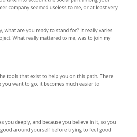
rmer company seemed useless to me, or at least very
what are you ready to stand for? It really varies
oject. What really mattered to me, was to join my
 the tools that exist to help you on this path. There
e you want to go, it becomes much easier to
s you deeply, and because you believe in it, so you
ng good around yourself before trying to feel good