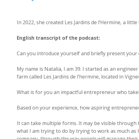
Player
In 2022, she created Les Jardins de l’Hermine, a litt
English transcript of the podcast:
Can you introduce yourself and briefly present you
My name is Natalia, I am 39. I started as an enginee
farm called Les Jardins de l’hermine, located in Vig
What is for you an impactful entrepreneur who takes
Based on your experience, how aspiring entrepreneu
It can take multiple forms. It may be visible through 
what I am trying to do by trying to work as much as I
company, through the way people will manage their