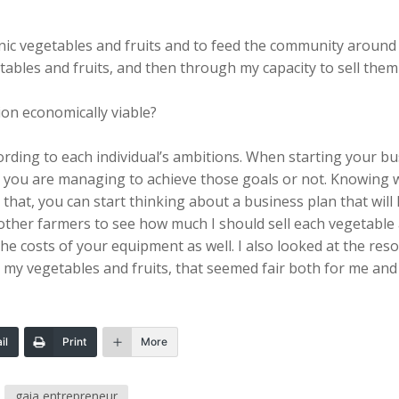
nic vegetables and fruits and to feed the community around m
bles and fruits, and then through my capacity to sell them a
on economically viable?
cording to each individual’s ambitions. When starting your b
 you are managing to achieve those goals or not. Knowing w
hat, you can start thinking about a business plan that will l
 other farmers to see how much I should sell each vegetable 
 costs of your equipment as well. I also looked at the reso
o my vegetables and fruits, that seemed fair both for me an
il
Print
More
gaia entrepreneur