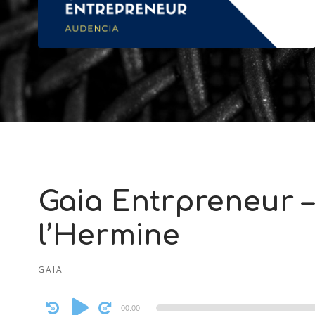
Gaia Entrpreneur –
l’Hermine
GAIA
Audio
00:00