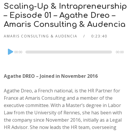
Scaling-Up & Intrapreneurship
– Episode 01 – Agathe Dreo –
Amaris Consulting & Audencia
AMARIS CONSULTING & AUDENCIA
0:23:40
Audio
00:00
00:00
Player
Agathe DREO – Joined in November 2016
Agathe Dreo, a French national, is the HR Partner for
France at Amaris Consulting and a member of the
executive committee. With a Master’s degree in Labor
Law from the University of Rennes, she has been with
the company since November 2016, initially as a Legal
HR Advisor. She now leads the HR team, overseeing