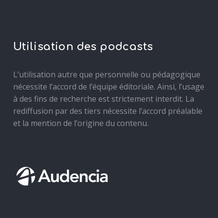
Utilisation des podcasts
L’utilisation autre que personnelle ou pédagogique
nécessite l’accord de l’équipe éditoriale. Ainsi, l’usage
à des fins de recherche est strictement interdit. La
rediffusion par des tiers nécessite l’accord préalable
et la mention de l’origine du contenu.