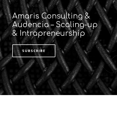
Amaris Consulting &
Audencia – Scaling-up
& Intrapreneurship
SUBSCRIBE