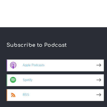
Subscribe to Podcast
Apple Podcasts
Spotify
RSS