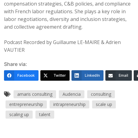
compensation strategies, C&B policies, and compliance
with French labor regulations. She plays a key role in
labor negotiations, diversity and inclusion strategies,
and collective agreement drafting.
Podcast Recorded by Guillaume LE-MAIRE & Adrien
VAUTIER
Share via:
Facebook
Twitter
LinkedIn
Email
amaris consulting
Audencia
consulting
entrepreneurship
intrapreneurship
scale up
scaling up
talent