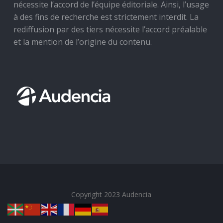
nécessite l’accord de l’équipe éditoriale. Ainsi, l’usage
à des fins de recherche est strictement interdit. La
rediffusion par des tiers nécessite l’accord préalable
et la mention de l’origine du contenu.
Copyright 2023 Audencia