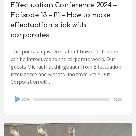
Effectuation Conference 2024 –
Episode 13 – P1 – How to make
effectuation stick with
corporates
This podcast episode is about how effectuation
can be introduced to the corporate world. Our
guests Michael Faschingbauer from Effectuation
Intelligence and Masato iino from Scale Out
Corporation will...
Audio
00:00
00:00
Player