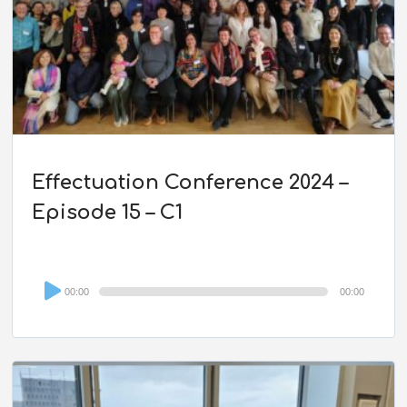
Effectuation Conference 2024 –
Episode 15 – C1
Audio
00:00
00:00
Player