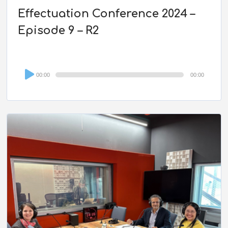
Effectuation Conference 2024 –
Episode 9 – R2
Audio
00:00
00:00
Player