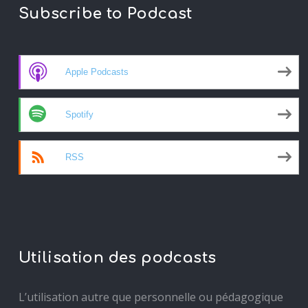
Subscribe to Podcast
Apple Podcasts
Spotify
RSS
Utilisation des podcasts
L’utilisation autre que personnelle ou pédagogique