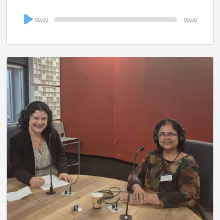
Audio
00:00
00:00
Player