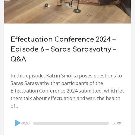
Effectuation Conference 2024 –
Episode 6 – Saras Sarasvathy –
Q&A
In this episode, Katrin Smolka poses questions to
Saras Sarasvathy that participants of the
Effectuation Conference 2024 submitted, which let
them talk about effectuation and war, the health
of...
Audio
00:00
00:00
Player