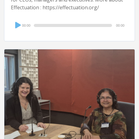
Effectuation : https://effectuation.org/
Audio
00:00
00:00
Player