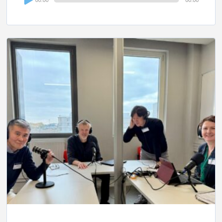
Player