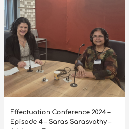
Effectuation Conference 2024 –
Episode 4 – Saras Sarasvathy –