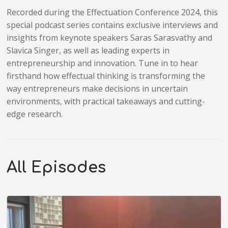
Recorded during the Effectuation Conference 2024, this
special podcast series contains exclusive interviews and
insights from keynote speakers Saras Sarasvathy and
Slavica Singer, as well as leading experts in
entrepreneurship and innovation. Tune in to hear
firsthand how effectual thinking is transforming the
way entrepreneurs make decisions in uncertain
environments, with practical takeaways and cutting-
edge research.
All Episodes