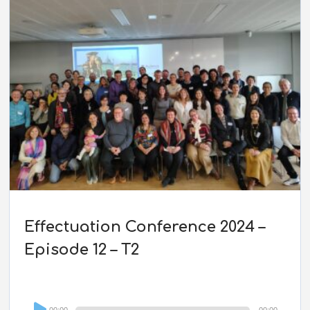
Effectuation Conference 2024 –
Episode 12 – T2
Audio
00:00
00:00