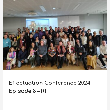
Effectuation Conference 2024 –
Episode 8 – R1