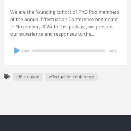
We are the founding cohort of PhD Pod members
at the annual Effectuation Conference beginning
in November, 2024. In this podcast, we present
our experience and responses to the...
Audio
00:00
00:00
Player
effectuation
effectuation conference