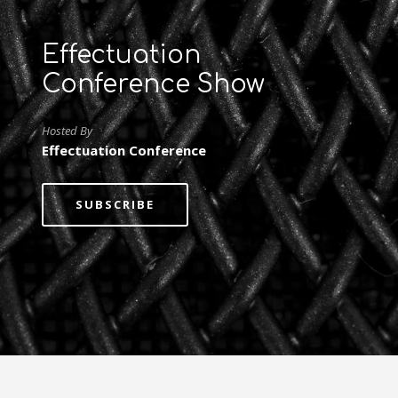
Effectuation
Conference Show
Hosted By
Effectuation Conference
SUBSCRIBE