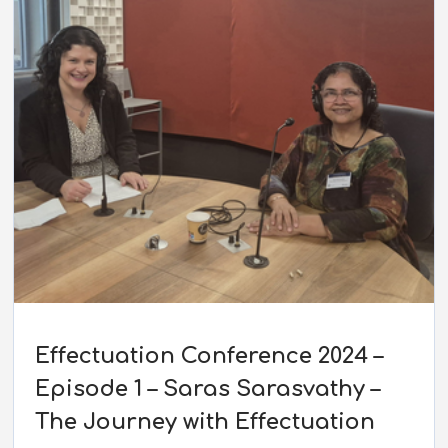
Effectuation Conference 2024 –
Episode 1 – Saras Sarasvathy –
The Journey with Effectuation