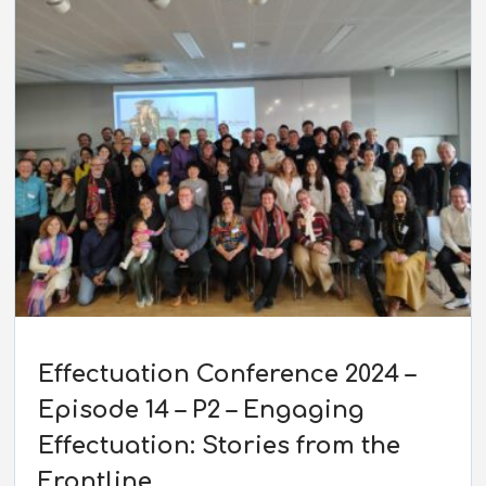
Effectuation Conference 2024 –
Episode 14 – P2 – Engaging
Effectuation: Stories from the
Frontline