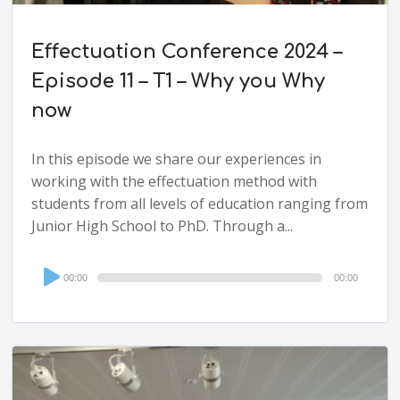
Effectuation Conference 2024 –
Episode 11 – T1 – Why you Why
now
In this episode we share our experiences in
working with the effectuation method with
students from all levels of education ranging from
Junior High School to PhD. Through a...
Audio
00:00
00:00
Player