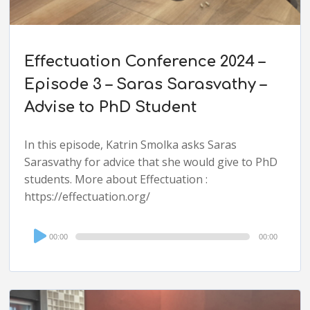
Effectuation Conference 2024 –
Episode 3 – Saras Sarasvathy –
Advise to PhD Student
In this episode, Katrin Smolka asks Saras
Sarasvathy for advice that she would give to PhD
students. More about Effectuation :
https://effectuation.org/
Audio
00:00
00:00
Player