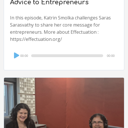
Advice to Entrepreneurs
In this episode, Katrin Smolka challenges Saras
Sarasvathy to share her core message for
entrepreneurs. More about Effectuation :
https://effectuation.org/
Audio
00:00
00:00
Player