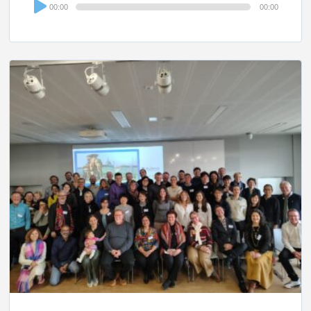
Audio
00:00
00:00
Player