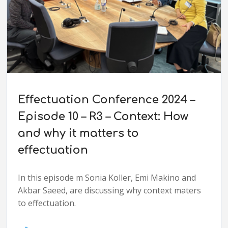
Effectuation Conference 2024 –
Episode 10 – R3 – Context: How
and why it matters to
effectuation
In this episode m Sonia Koller, Emi Makino and
Akbar Saeed, are discussing why context maters
to effectuation.
Audio