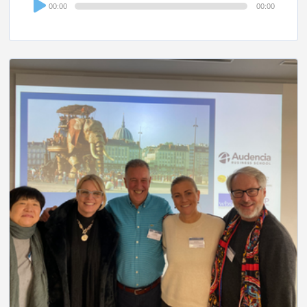
00:00
00:00
Player