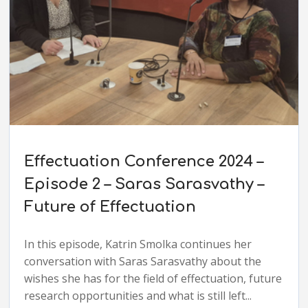
Effectuation Conference 2024 –
Episode 2 – Saras Sarasvathy –
Future of Effectuation
In this episode, Katrin Smolka continues her
conversation with Saras Sarasvathy about the
wishes she has for the field of effectuation, future
research opportunities and what is still left...