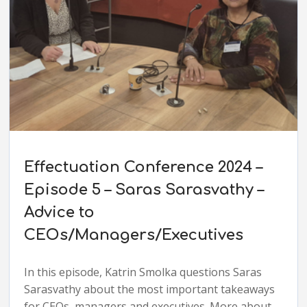
Effectuation Conference 2024 –
Episode 5 – Saras Sarasvathy –
Advice to
CEOs/Managers/Executives
In this episode, Katrin Smolka questions Saras
Sarasvathy about the most important takeaways
for CEOs, managers and executives. More about