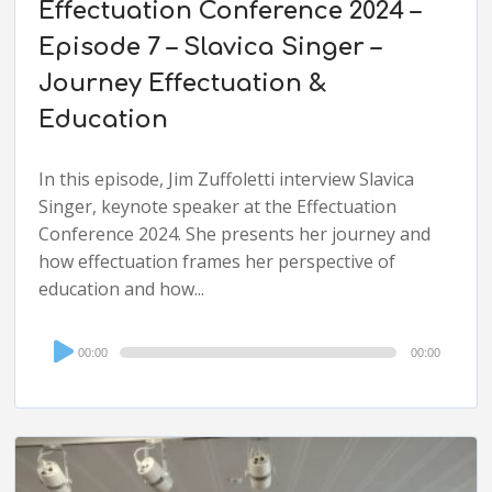
Effectuation Conference 2024 –
Episode 7 – Slavica Singer –
Journey Effectuation &
Education
In this episode, Jim Zuffoletti interview Slavica
Singer, keynote speaker at the Effectuation
Conference 2024. She presents her journey and
how effectuation frames her perspective of
education and how...
Audio
00:00
00:00
Player