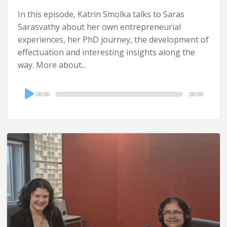
In this episode, Katrin Smolka talks to Saras
Sarasvathy about her own entrepreneurial
experiences, her PhD journey, the development of
effectuation and interesting insights along the
way. More about...
Audio
00:00
00:00
Player