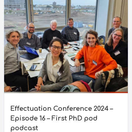
Effectuation Conference 2024 –
Episode 16 – First PhD pod
podcast