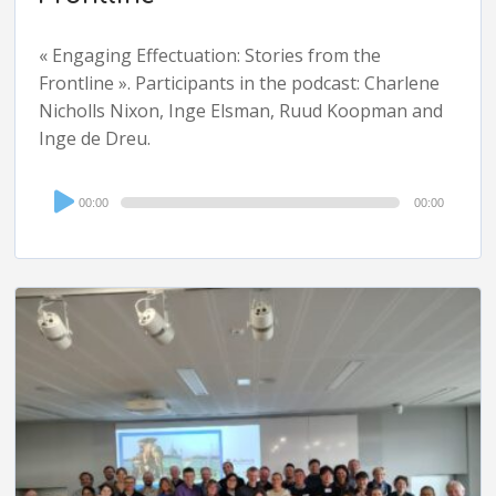
« Engaging Effectuation: Stories from the
Frontline ». Participants in the podcast: Charlene
Nicholls Nixon, Inge Elsman, Ruud Koopman and
Inge de Dreu.
Audio
00:00
00:00
Player