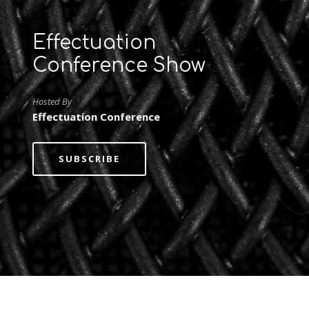
Effectuation
Conference Show
Hosted By
Effectuation Conference
SUBSCRIBE