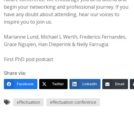
begin your networking and professional journey. If you
have any doubt about attending, hear our voices to
inspire you to join us.
Marianne Lund, Michael L Werth, Frederico Fernandes,
Grace Nguyen, Han Dieperink & Nelly Farrugia
First PhD pod podcast
Share via:
Facebook
Twitter
LinkedIn
Email
effectuation
effectuation conference