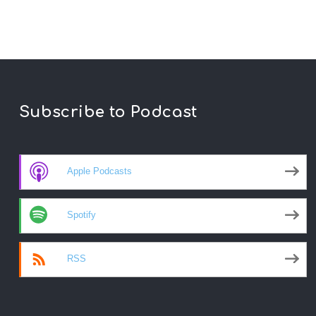
Subscribe to Podcast
Apple Podcasts
Spotify
RSS