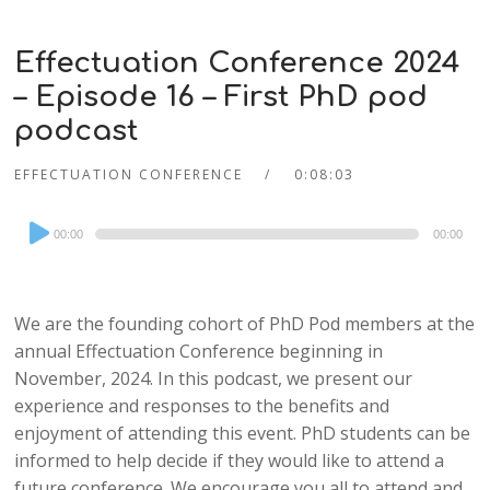
Effectuation Conference 2024
– Episode 16 – First PhD pod
podcast
EFFECTUATION CONFERENCE
0:08:03
Audio
00:00
00:00
Player
We are the founding cohort of PhD Pod members at the
annual Effectuation Conference beginning in
November, 2024. In this podcast, we present our
experience and responses to the benefits and
enjoyment of attending this event. PhD students can be
informed to help decide if they would like to attend a
future conference. We encourage you all to attend and