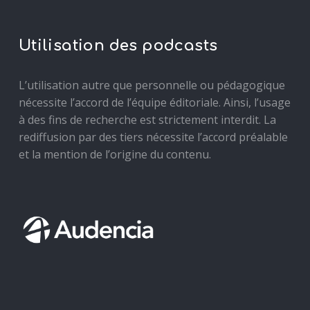
Utilisation des podcasts
L’utilisation autre que personnelle ou pédagogique
nécessite l’accord de l’équipe éditoriale. Ainsi, l’usage
à des fins de recherche est strictement interdit. La
rediffusion par des tiers nécessite l’accord préalable
et la mention de l’origine du contenu.