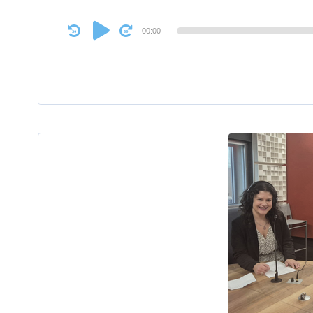
Audio
00:00
Player