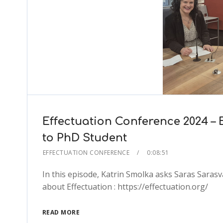
Effectuation Conference 2024 – 
to PhD Student
EFFECTUATION CONFERENCE
0:08:51
In this episode, Katrin Smolka asks Saras Saras
about Effectuation : https://effectuation.org/
READ MORE