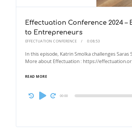
Effectuation Conference 2024 – 
to Entrepreneurs
EFFECTUATION CONFERENCE
0:08:53
In this episode, Katrin Smolka challenges Saras
More about Effectuation : https://effectuation.or
READ MORE
Audio
00:00
Player