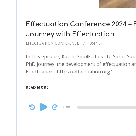
Effectuation Conference 2024 – 
Journey with Effectuation
EFFECTUATION CONFERENCE
0:44:51
In this episode, Katrin Smolka talks to Saras S
PhD journey, the development of effectuation an
Effectuation : https://effectuation.org/
READ MORE
Audio
00:00
Player