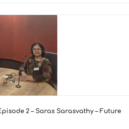
to
increase
or
decrease
volume.
Episode 2 – Saras Sarasvathy – Future