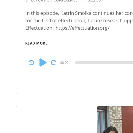
EFFECTUATION CONFERENCE
0:22:38
In this episode, Katrin Smolka continues her co
for the field of effectuation, future research opp
Effectuation : https://effectuation.org/
READ MORE
Audio
00:00
Player