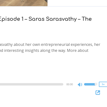
Episode 1 – Saras Sarasvathy – The
arasvathy about her own entrepreneurial experiences, her
d interesting insights along the way. More about
2x
1.5x
1.25x
1x
0.75x
00:00
1x
Use
Up/Down
Arrow
keys