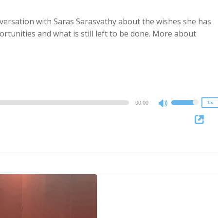
nversation with Saras Sarasvathy about the wishes she has
ortunities and what is still left to be done. More about
2x
1.5x
1.25x
1x
0.75x
00:00
1x
Use
Up/Down
Arrow
keys
to
increase
or
decrease
volume.