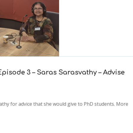
Episode 3 – Saras Sarasvathy – Advise
vathy for advice that she would give to PhD students. More
2x
1.5x
1.25x
1x