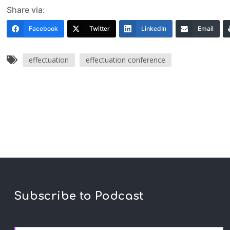
Share via:
Facebook
Twitter
LinkedIn
Email
effectuation
effectuation conference
Subscribe to Podcast