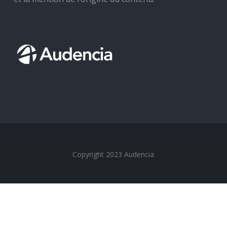
Copyright 2023 Audencia