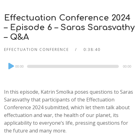
Effectuation Conference 2024
– Episode 6 – Saras Sarasvathy
– Q&A
EFFECTUATION CONFERENCE
0:38:40
Audio
00:00
00:00
Player
In this episode, Katrin Smolka poses questions to Saras
Sarasvathy that participants of the Effectuation
Conference 2024 submitted, which let them talk about
effectuation and war, the health of our planet, its
applicability to everyone’s life, pressing questions for
the future and many more.