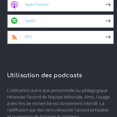
Apple Podcasts
Spotify
RSS
Utilisation des podcasts
L’utilisation autre que personnelle ou pédagogique
nécessite l’accord de l’équipe éditoriale. Ainsi, l’usage
à des fins de recherche est strictement interdit. La
rediffusion par des tiers nécessite l’accord préalable
et la mention de l’origine du contenu.