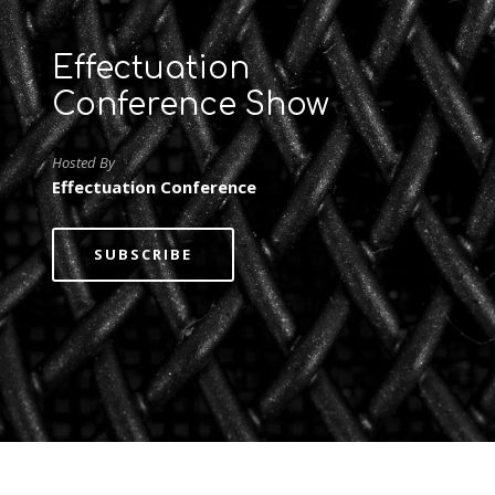
Effectuation
Conference Show
Hosted By
Effectuation Conference
SUBSCRIBE