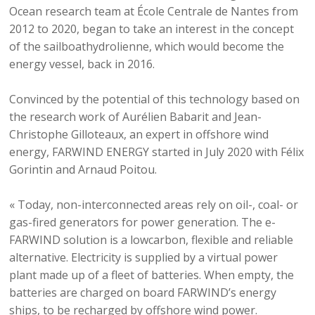
Ocean research team at École Centrale de Nantes from
2012 to 2020, began to take an interest in the concept
of the sailboathydrolienne, which would become the
energy vessel, back in 2016.
Convinced by the potential of this technology based on
the research work of Aurélien Babarit and Jean-
Christophe Gilloteaux, an expert in offshore wind
energy, FARWIND ENERGY started in July 2020 with Félix
Gorintin and Arnaud Poitou.
« Today, non-interconnected areas rely on oil-, coal- or
gas-fired generators for power generation. The e-
FARWIND solution is a lowcarbon, flexible and reliable
alternative. Electricity is supplied by a virtual power
plant made up of a fleet of batteries. When empty, the
batteries are charged on board FARWIND’s energy
ships, to be recharged by offshore wind power.