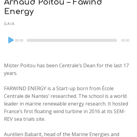
Arnaud Poitou – Fawind
Energy
GAIA
Audio
00:00
00:00
Player
Mister Poitou has been Centrale’s Dean for the last 17
years.
FARWIND ENERGY is a Start-up born from École
Centrale de Nantes’ researched. The school is a world
leader in marine renewable energy research. It hosted
France’s first floating wind turbine in 2016 at its SEM-
REV sea trials site.
Aurélien Babarit, head of the Marine Energies and