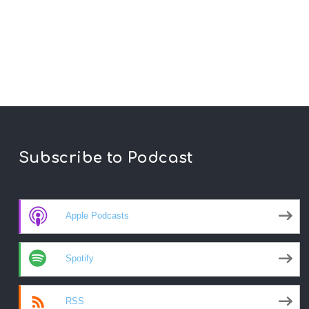
Subscribe to Podcast
Apple Podcasts
Spotify
RSS