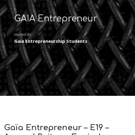
GAIA Entrepreneur
Hosted By
Gaia Entrepreneurship Students
Gaïa Entrepreneur – E19 –