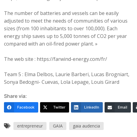
The number of batteries and vessels can be easily
adjusted to meet the needs of communities of various
sizes (from 100 inhabitants to over 100,000). Each
energy ship saves up to 5,000 tonnes of CO2 per year
compared with an oil-fired power plant. »
The web site : https://farwind-energy.com/fr/
Team 5 : Elma Delbos, Laurie Barberi, Lucas Brogniart,
Sonya Bedogni- Cuevas, Lola Lepage, Louis Girard
Share via:
Facebook
Twitter
LinkedIn
Email
entrepreneur
GAIA
gaia audencia