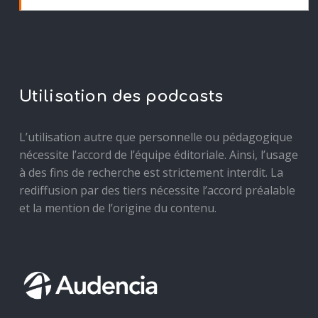
Utilisation des podcasts
L’utilisation autre que personnelle ou pédagogique
nécessite l’accord de l’équipe éditoriale. Ainsi, l’usage
à des fins de recherche est strictement interdit. La
rediffusion par des tiers nécessite l’accord préalable
et la mention de l’origine du contenu.