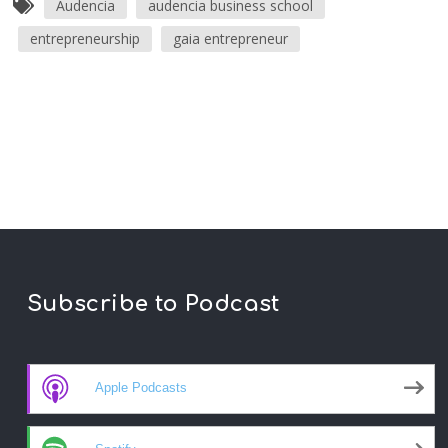
Audencia
audencia business school
entrepreneurship
gaia entrepreneur
Subscribe to Podcast
Apple Podcasts