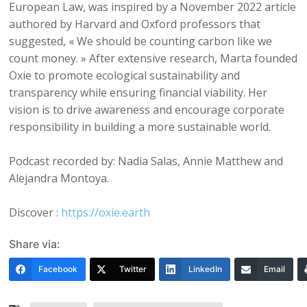
European Law, was inspired by a November 2022 article
authored by Harvard and Oxford professors that
suggested, « We should be counting carbon like we
count money. » After extensive research, Marta founded
Oxie to promote ecological sustainability and
transparency while ensuring financial viability. Her
vision is to drive awareness and encourage corporate
responsibility in building a more sustainable world.
Podcast recorded by: Nadia Salas, Annie Matthew and
Alejandra Montoya.
Discover :
https://oxie.earth
Share via:
Facebook
Twitter
LinkedIn
Email