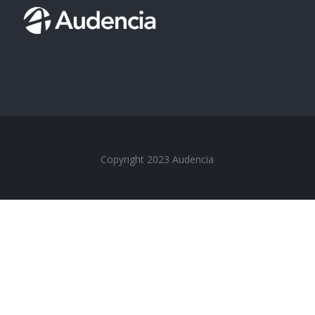
Copyright 2023 Audencia