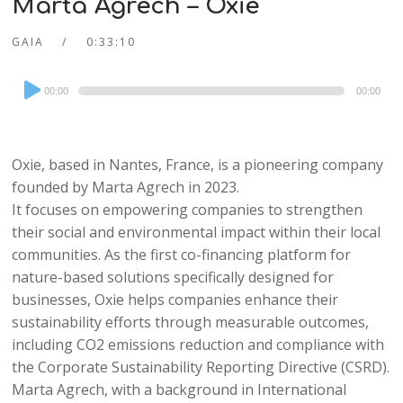
Marta Agrech – Oxie
GAIA
0:33:10
Audio
00:00
00:00
Player
Oxie, based in Nantes, France, is a pioneering company
founded by Marta Agrech in 2023.
It focuses on empowering companies to strengthen
their social and environmental impact within their local
communities. As the first co-financing platform for
nature-based solutions specifically designed for
businesses, Oxie helps companies enhance their
sustainability efforts through measurable outcomes,
including CO2 emissions reduction and compliance with
the Corporate Sustainability Reporting Directive (CSRD).
Marta Agrech, with a background in International