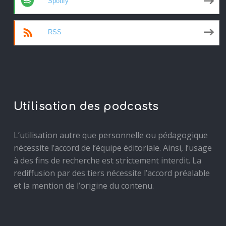
Spotify
RSS
Utilisation des podcasts
L’utilisation autre que personnelle ou pédagogique
nécessite l’accord de l’équipe éditoriale. Ainsi, l’usage
à des fins de recherche est strictement interdit. La
rediffusion par des tiers nécessite l’accord préalable
et la mention de l’origine du contenu.