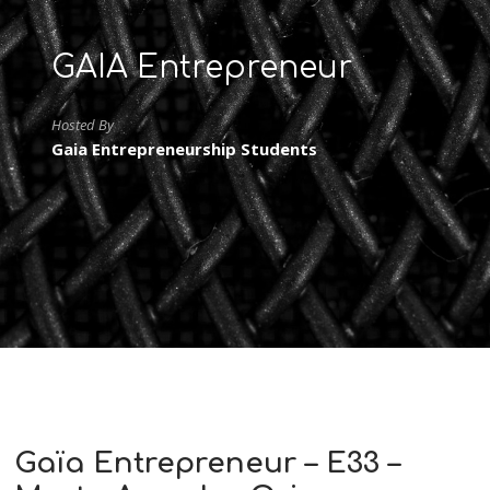
GAIA Entrepreneur
Hosted By
Gaia Entrepreneurship Students
Gaïa Entrepreneur – E33 –