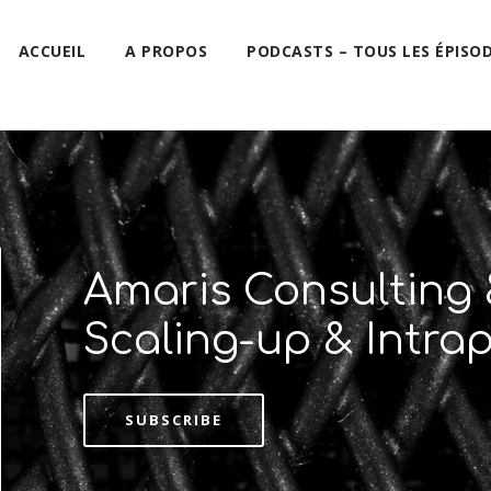
ACCUEIL
A PROPOS
PODCASTS – TOUS LES ÉPISO
Amaris Consulting 
Scaling-up & Intra
SUBSCRIBE