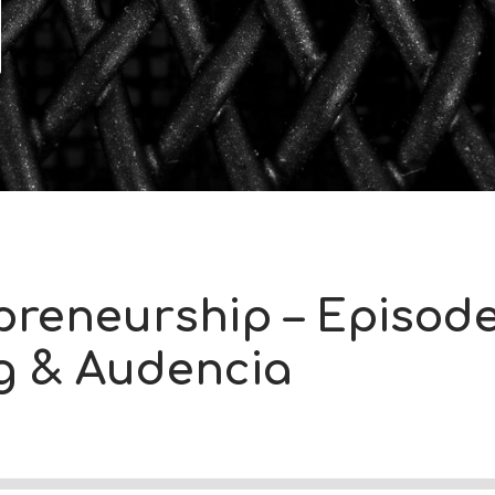
preneurship – Episode
ng & Audencia