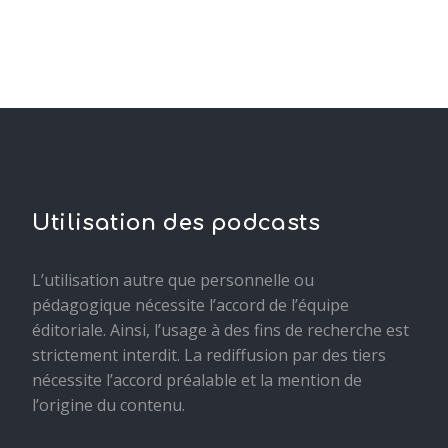
Utilisation des podcasts
L’utilisation autre que personnelle ou
pédagogique nécessite l’accord de l’équipe
éditoriale. Ainsi, l’usage à des fins de recherche est
strictement interdit. La rediffusion par des tiers
nécessite l’accord préalable et la mention de
l’origine du contenu.