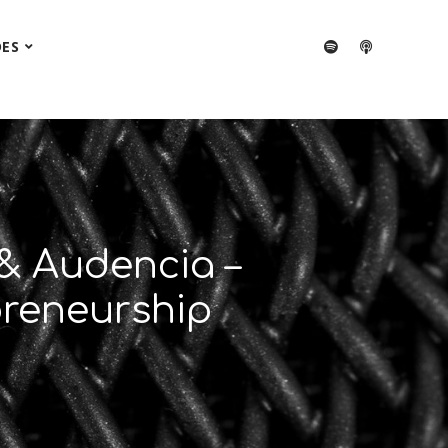
DES
& Audencia –
preneurship