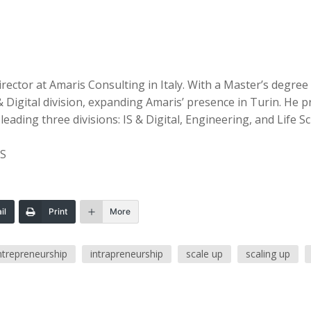
 Director at Amaris Consulting in Italy. With a Master’s deg
& Digital division, expanding Amaris’ presence in Turin. H
ding three divisions: IS & Digital, Engineering, and Life Sc
NS
il
Print
More
ntrepreneurship
intrapreneurship
scale up
scaling up