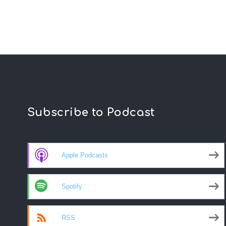
Subscribe to Podcast
Apple Podcasts
Spotify
RSS