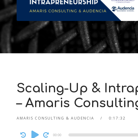
Scaling-Up & Intra
– Amaris Consulti
AMARIS CONSULTING & AUDENCIA
0:17:32
Audio
00:00