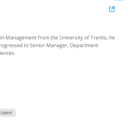
Up/Down
Arrow
keys
to
ree in Management from the University of Trento, he
increase
e progressed to Senior Manager, Department
or
iences.
decrease
volume.
talent