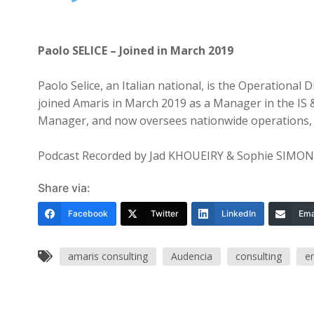
Player
Paolo SELICE – Joined in March 2019
Paolo Selice, an Italian national, is the Operational
joined Amaris in March 2019 as a Manager in the IS 
Manager, and now oversees nationwide operations, lea
Podcast Recorded by Jad KHOUEIRY & Sophie SIMO
Share via:
Facebook
Twitter
LinkedIn
Ema
amaris consulting
Audencia
consulting
e