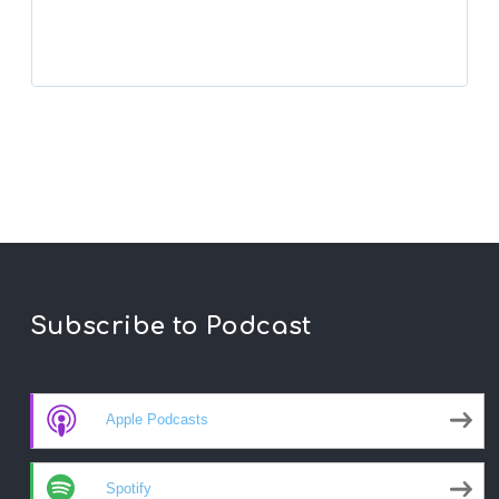
Subscribe to Podcast
Apple Podcasts
Spotify