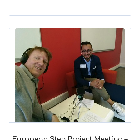
European Step Project Meeting –