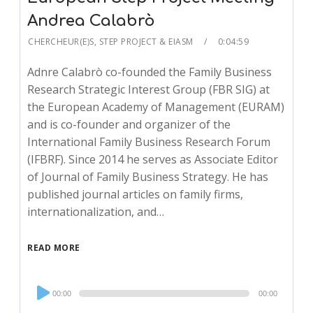
Andrea Calabrò
CHERCHEUR(E)S
,
STEP PROJECT & EIASM
0:04:59
Adnre Calabrò co-founded the Family Business
Research Strategic Interest Group (FBR SIG) at
the European Academy of Management (EURAM)
and is co-founder and organizer of the
International Family Business Research Forum
(IFBRF). Since 2014 he serves as Associate Editor
of Journal of Family Business Strategy. He has
published journal articles on family firms,
internationalization, and…
READ MORE
Audio
00:00
00:00
Player