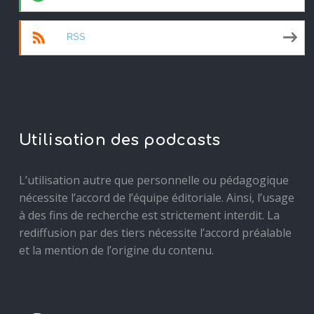
RSS
Utilisation des podcasts
L’utilisation autre que personnelle ou pédagogique
nécessite l’accord de l’équipe éditoriale. Ainsi, l’usage
à des fins de recherche est strictement interdit. La
rediffusion par des tiers nécessite l’accord préalable
et la mention de l’origine du contenu.