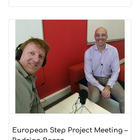
European Step Project Meeting –