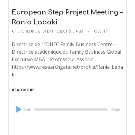
European Step Project Meeting –
Rania Labaki
CHERCHEUR(E)S
,
STEP PROJECT & EIASM
0:05:47
Directrice de l’EDHEC Family Business Centre –
Directrice académique du Family Business Global
Executive MBA – Professeur Associé
https://www.researchgate.net/profile/Rania_Laba
ki
READ MORE
Audio
00:00
00:00
Player