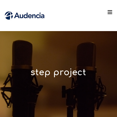
step project