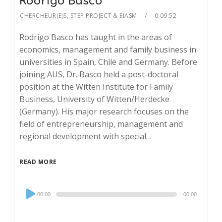
Rodrigo Basco
CHERCHEUR(E)S
,
STEP PROJECT & EIASM
0:09:52
Rodrigo Basco has taught in the areas of
economics, management and family business in
universities in Spain, Chile and Germany. Before
joining AUS, Dr. Basco held a post-doctoral
position at the Witten Institute for Family
Business, University of Witten/Herdecke
(Germany). His major research focuses on the
field of entrepreneurship, management and
regional development with special…
READ MORE
Audio
00:00
00:00
Player