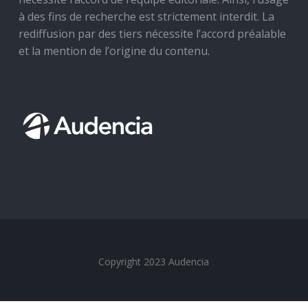
à des fins de recherche est strictement interdit. La
rediffusion par des tiers nécessite l’accord préalable
et la mention de l’origine du contenu.
Copyright 2023 Audencia