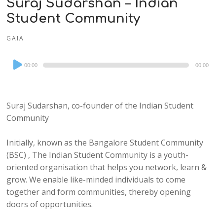
Suraj Sudarshan – Indian
Student Community
GAIA
Audio
00:00
00:00
Player
Suraj Sudarshan, co-founder of the Indian Student
Community
Initially, known as the Bangalore Student Community
(BSC) , The Indian Student Community is a youth-
oriented organisation that helps you network, learn &
grow. We enable like-minded individuals to come
together and form communities, thereby opening
doors of opportunities.