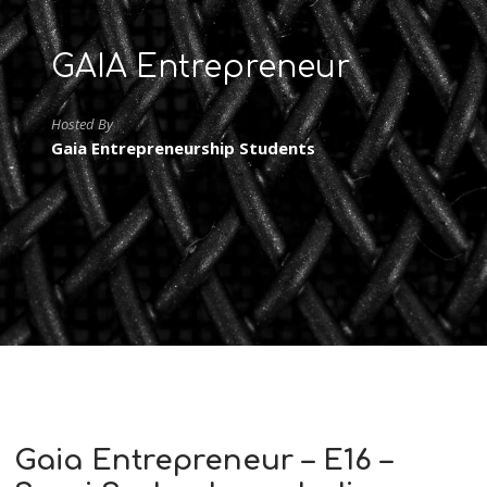
GAIA Entrepreneur
Hosted By
Gaia Entrepreneurship Students
Gaia Entrepreneur – E16 –