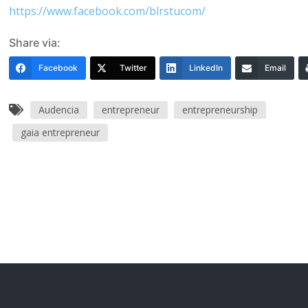
https://www.facebook.com/blrstucom/
Share via:
Facebook
Twitter
LinkedIn
Email
Audencia
entrepreneur
entrepreneurship
gaia entrepreneur