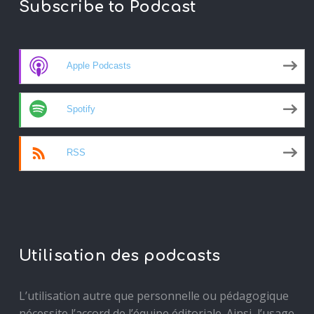
Subscribe to Podcast
Apple Podcasts
Spotify
RSS
Utilisation des podcasts
L’utilisation autre que personnelle ou pédagogique
nécessite l’accord de l’équipe éditoriale. Ainsi, l’usage